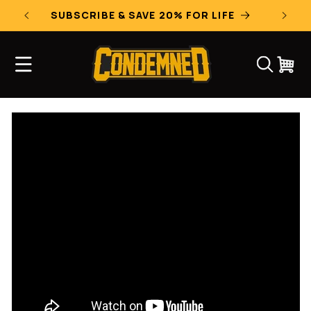
Skip to
SUBSCRIBE & SAVE 20% FOR LIFE
content
CART