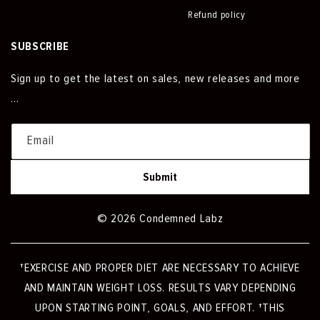
Refund policy
SUBSCRIBE
Sign up to get the latest on sales, new releases and more
…
Email
Submit
© 2026 Condemned Labz
†EXERCISE AND PROPER DIET ARE NECESSARY TO ACHIEVE
AND MAINTAIN WEIGHT LOSS. RESULTS VARY DEPENDING
UPON STARTING POINT, GOALS, AND EFFORT. †THIS