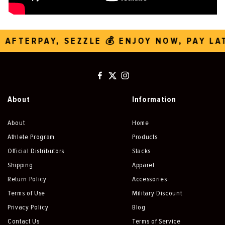
 AFTERPAY, SEZZLE 💰 ENJOY NOW, PAY LA
About
Information
About
Home
Athlete Program
Products
Official Distributors
Stacks
Shipping
Apparel
Return Policy
Accessories
Terms of Use
Military Discount
Privacy Policy
Blog
Contact Us
Terms of Service